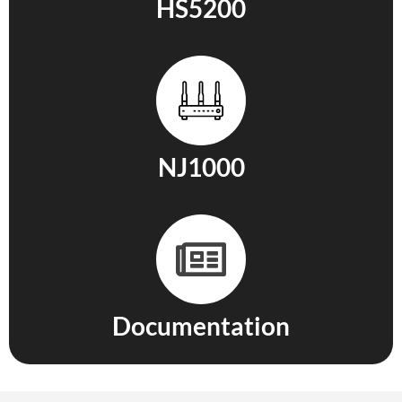
HS5200
NJ1000
Documentation