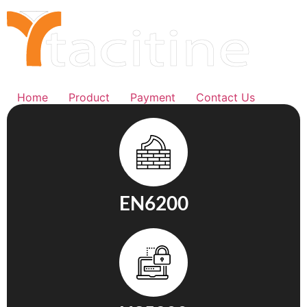
Home
Product
Payment
Contact Us
EN6200