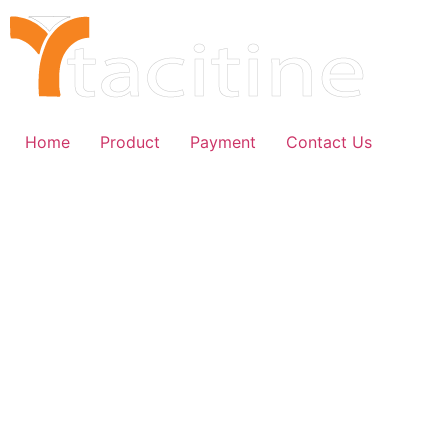
Home
Product
Payment
Contact Us