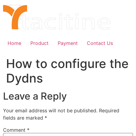
Skip
to
content
Home
Product
Payment
Contact Us
How to configure the
Dydns
Leave a Reply
Your email address will not be published.
Required
fields are marked
*
Comment
*