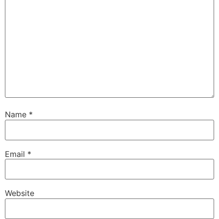
Name
*
Email
*
Website