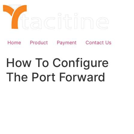
Skip
to
content
Home
Product
Payment
Contact Us
How To Configure
The Port Forward