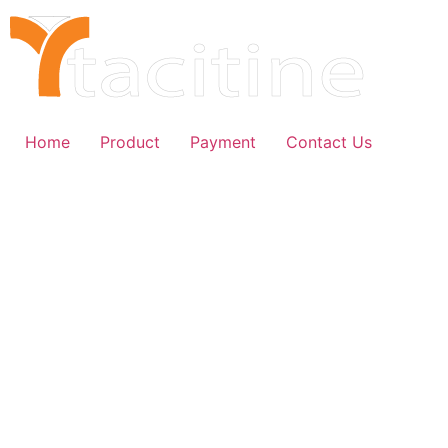
Skip
to
content
Home
Product
Payment
Contact Us