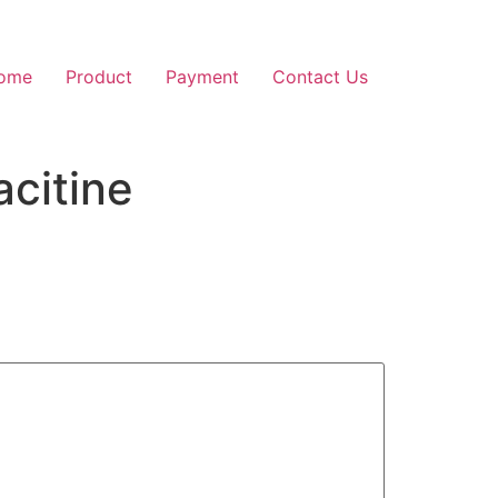
ome
Product
Payment
Contact Us
citine