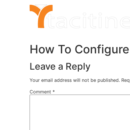
Skip
to
content
How To Configure 
Leave a Reply
Your email address will not be published.
Req
Comment
*