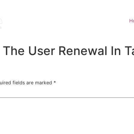
H
The User Renewal In Ta
uired fields are marked
*