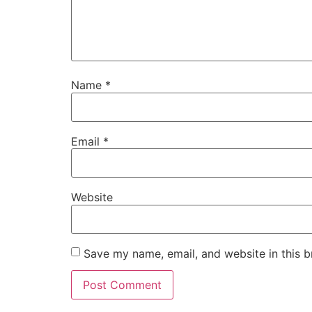
Name
*
Email
*
Website
Save my name, email, and website in this b