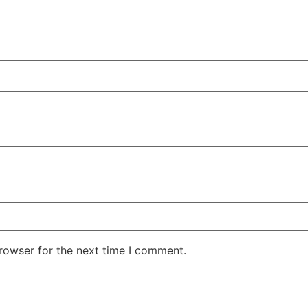
rowser for the next time I comment.