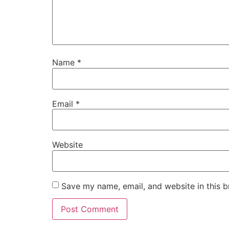
Name
*
Email
*
Website
Save my name, email, and website in this b