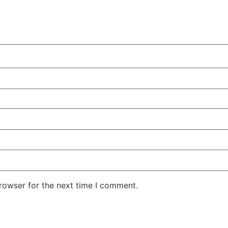
rowser for the next time I comment.