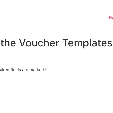
H
 the Voucher Templates
uired fields are marked
*