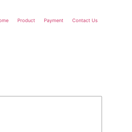
ome
Product
Payment
Contact Us