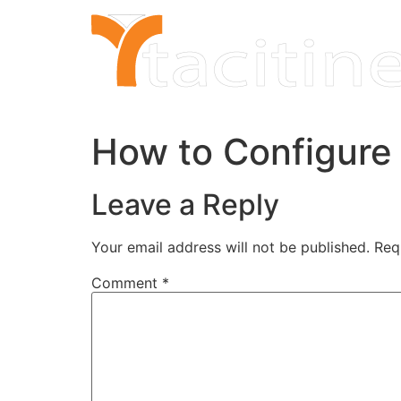
Skip
to
content
How to Configure
Leave a Reply
Your email address will not be published.
Req
Comment
*