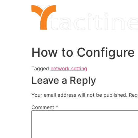
Skip
to
content
How to Configure
Tagged
network setting
Leave a Reply
Your email address will not be published.
Req
Comment
*