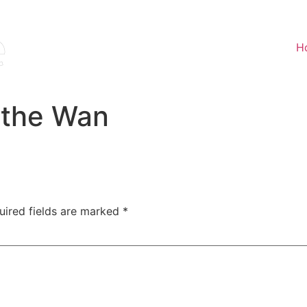
H
 the Wan
uired fields are marked
*