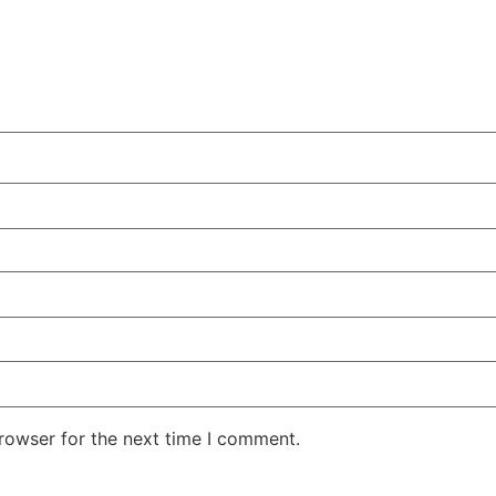
rowser for the next time I comment.