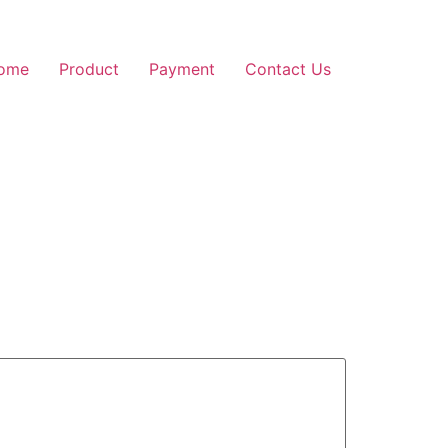
ome
Product
Payment
Contact Us