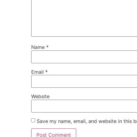
Name
*
Email
*
Website
Save my name, email, and website in this b