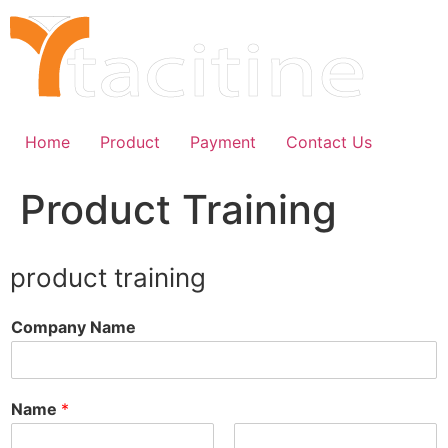
Skip
to
content
Home
Product
Payment
Contact Us
Product Training
product training
Company Name
Name
*