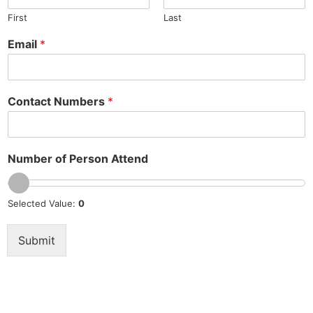
First
Last
Email
*
Contact Numbers
*
Number of Person Attend
Selected Value:
0
Submit