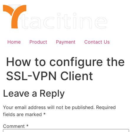
Skip
to
content
Home
Product
Payment
Contact Us
How to configure the
SSL-VPN Client
Leave a Reply
Your email address will not be published.
Required
fields are marked
*
Comment
*