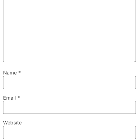
Name
*
Email
*
Website